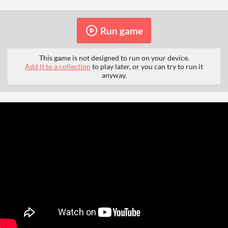
Run game
This game is not designed to run on your device.
Add it to a collection
to play later, or you can try to run it
anyway.