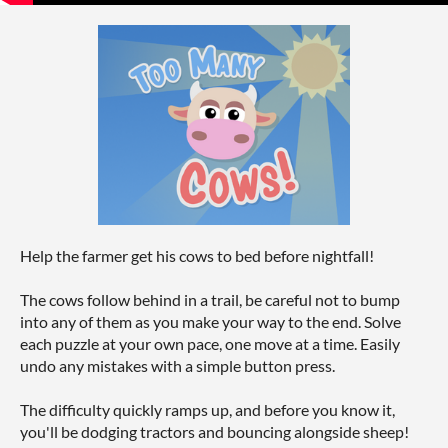
Help the farmer get his cows to bed before nightfall!
The cows follow behind in a trail, be careful not to bump
into any of them as you make your way to the end. Solve
each puzzle at your own pace, one move at a time. Easily
undo any mistakes with a simple button press.
The difficulty quickly ramps up, and before you know it,
you'll be dodging tractors and bouncing alongside sheep!