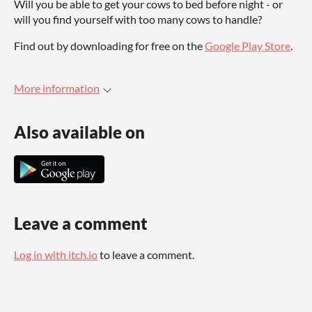
Will you be able to get your cows to bed before night - or
will you find yourself with too many cows to handle?
Find out by downloading for free on the
Google Play Store
.
More information
Also available on
Leave a comment
Log in with itch.io
to leave a comment.