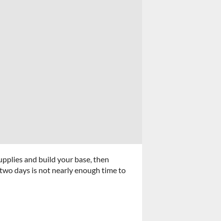
upplies and build your base, then
 two days is not nearly enough time to