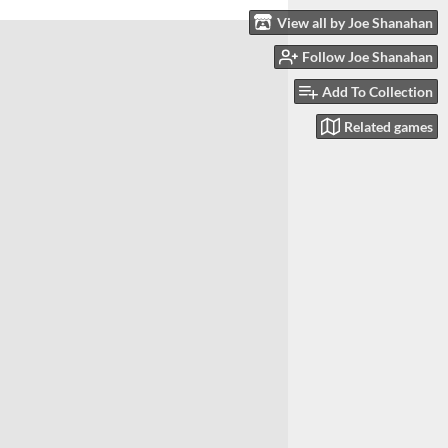
View all by Joe Shanahan
Follow Joe Shanahan
Add To Collection
Related games