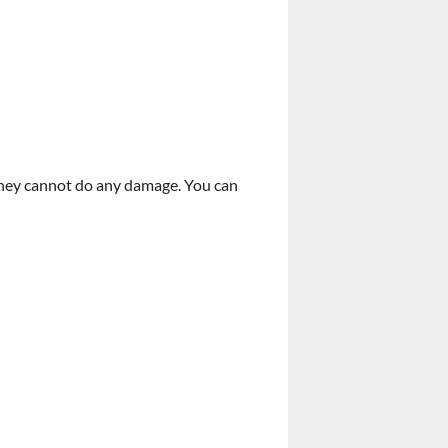
 they cannot do any damage. You can