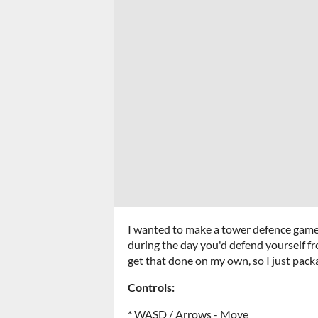
I wanted to make a tower defence game w
during the day you'd defend yourself fr
get that done on my own, so I just pack
Controls:
* WASD / Arrows - Move