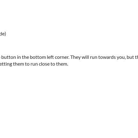
de)
button in the bottom left corner. They will run towards you, but
etting them to run close to them.