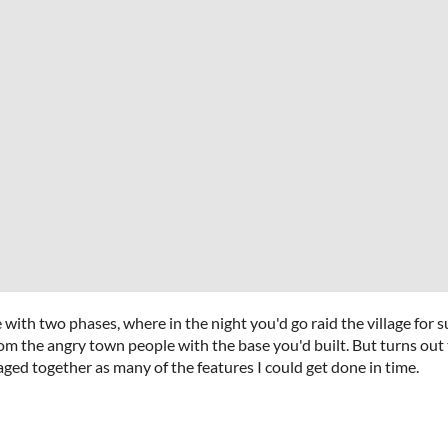
ith two phases, where in the night you'd go raid the village for s
om the angry town people with the base you'd built. But turns out
aged together as many of the features I could get done in time.