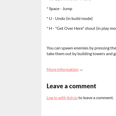
* Space - Jump
* U - Undo (in build mode)
* H - "Get Over Here" shout (in play mo
You can spawn enemies by pressing the 
take them out by building towers and g
More information
Leave a comment
Log in with itch.io
to leave a comment.